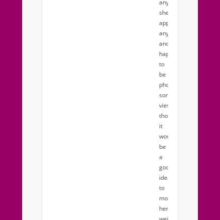
anytime
she
appears
anywhere
and
happens
to
be
photographed,
some
viewers
thought
it
would
be
a
good
idea
to
mock
her
weight. Again.