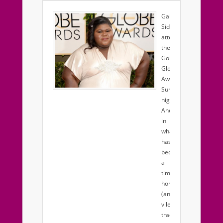
Gabourey
Sidibe
attended
the
Golden
Globes
Awards
Sunday
night.
And
in
what
has
become
a
time-
honored
(and
vile)
tradition