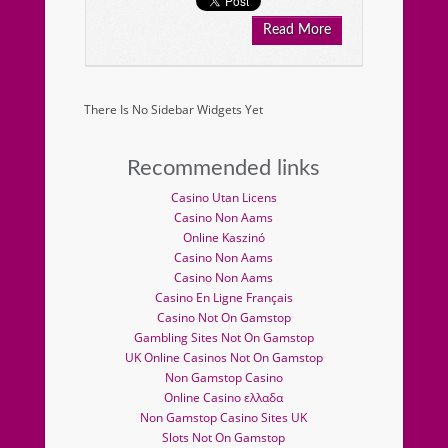
Read More
There Is No Sidebar Widgets Yet
Recommended links
Casino Utan Licens
Casino Non Aams
Online Kaszinó
Casino Non Aams
Casino Non Aams
Casino En Ligne Français
Casino Not On Gamstop
Gambling Sites Not On Gamstop
UK Online Casinos Not On Gamstop
Non Gamstop Casino
Online Casino ελλαδα
Non Gamstop Casino Sites UK
Slots Not On Gamstop