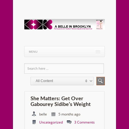
MENU
She Matters: Get Over
Gabourey Sidibe’s Weight
belle
5 months ago
Uncategorized
3 Comments