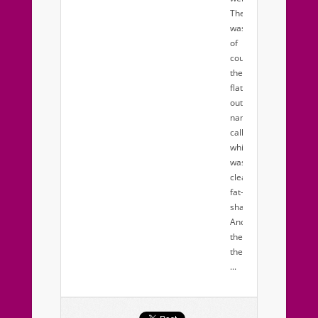
There
was,
of
course,
the
flat-
out
name-
calling,
which
was
clear
fat-
shaming.
And
then
there
...