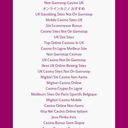
Non Gamstop Casino UK
オンラインカジノ おすすめ
UK Gambling Sites Not On Gamstop
Mobile Casino Sites UK
Siti Scommesse Bonus
Casino Sites Not On Gamstop
UK Slot Sites
Top Online Casinos In UK
Casino En Ligne Meilleur Site
Non Gamstop Casinos
UK Casino Not On Gamstop
Best UK Online Betting Sites
UK Casino Sites Not On Gamstop
Migliori Siti Casino Non Aams
Migliori Casino Online
Casino Crypto En Ligne
Meilleurs Sites De Paris Sportifs Belgique
Migliori Casino Mobile
Casino Online Non Aams
Visa Nei Casino Online Italiani
Jeux Plinko Avis
Casino Bonus Sans Depot