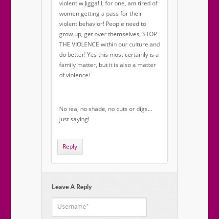
violent w Jigga! I, for one, am tired of
women getting a pass for their
violent behavior! People need to
grow up, get over themselves, STOP
THE VIOLENCE within our culture and
do better! Yes this most certainly is a
family matter, but it is also a matter
of violence!
No tea, no shade, no cuts or digs…
just saying!
Reply
Leave A Reply