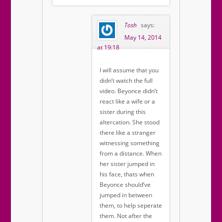
Tosh
says:
May 14, 2014
at 19:18
I will assume that you
didn’t watch the full
video. Beyonce didn’t
react like a wife or a
sister during this
altercation. She stood
there like a stranger
witnessing something
from a distance. When
her sister jumped in
his face, thats when
Beyonce should’ve
jumped in between
them, to help seperate
them. Not after the