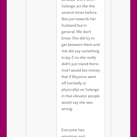
Solange act like this
several times before.
Not just towards her
husband but in
general. We don’t
know. She did try to
get between them and
she did say something
to Jay Z so she really
didn’t just stand there.
And I would bet money
that if Beyonce went
off (verbally or
physically) on Solange
in that elevator people
would say she was
wrong.
Everyone has
emotions and