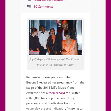
10 Comments
Jay-Z, Beyonce’ & Solange exit The Standard
hotel after the “elevator incident”.
Remember three years ago when
Beyoncé revealed her pregnancy from the
stage of the 2011 MTV Music Video
Awards? It set a
then-record
for Twitter
with 8,868 tweets per second. If my
personal social media timelines from
yesterday are any indication, I’m going to