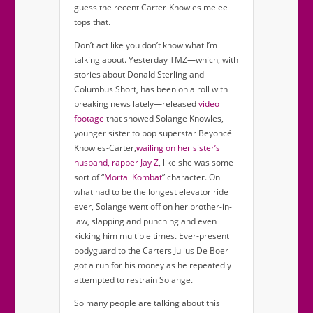
guess the recent Carter-Knowles melee
tops that.
Don’t act like you don’t know what I’m
talking about. Yesterday TMZ—which, with
stories about Donald Sterling and
Columbus Short, has been on a roll with
breaking news lately—released
video
footage
that showed Solange Knowles,
younger sister to pop superstar Beyoncé
Knowles-Carter,
wailing on her sister’s
husband, rapper Jay Z
, like she was some
sort of “
Mortal Kombat
” character. On
what had to be the longest elevator ride
ever, Solange went off on her brother-in-
law, slapping and punching and even
kicking him multiple times. Ever-present
bodyguard to the Carters Julius De Boer
got a run for his money as he repeatedly
attempted to restrain Solange.
So many people are talking about this