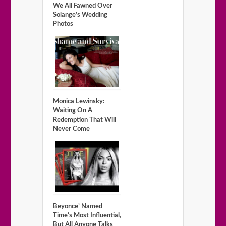
We All Fawned Over
Solange’s Wedding
Photos
Monica Lewinsky:
Waiting On A
Redemption That Will
Never Come
Beyonce’ Named
Time’s Most Influential,
But All Anyone Talks