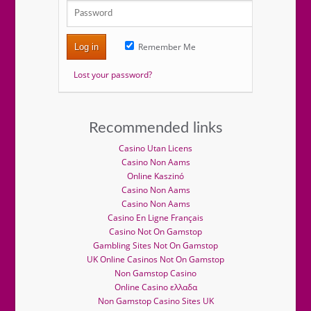
Remember Me
Log in
Lost your password?
Recommended links
Casino Utan Licens
Casino Non Aams
Online Kaszinó
Casino Non Aams
Casino Non Aams
Casino En Ligne Français
Casino Not On Gamstop
Gambling Sites Not On Gamstop
UK Online Casinos Not On Gamstop
Non Gamstop Casino
Online Casino ελλαδα
Non Gamstop Casino Sites UK