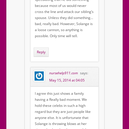
because most of us would never
cross the line and attack our sibling’s
spouse. Unless they did something…
bad, really bad. However, Solange is
a loose cannon, so anything is
possible. Only time will tell.
Reply
nursehelp911.com
says:
May 15, 2014 at 04:05
I agree this just shows a family
having a Really bad moment. We
hold these celebs in such a high
regard but they are just people like
anyone else. It is unfortunate that
Solange is throwing blows at her