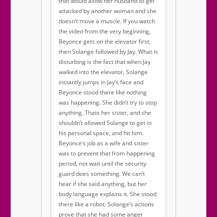
that would allow her husband to get
attacked by another woman and she
doesn’t move a muscle. If you watch
the video from the very beginning,
Beyonce gets on the elevator first,
then Solange followed by Jay. What is
disturbing is the fact that when Jay
walked into the elevator, Solange
instantly jumps in Jay’s face and
Beyonce stood there like nothing
was happening. She didn’t try to stop
anything. Thats her sister, and she
shouldn’t allowed Solange to get in
his personal space, and hit him.
Beyonce’s job as a wife and sister
was to prevent that from happening
period, not wait until the security
guard does something. We can’t
hear if she said anything, but her
body language explains it. She stood
there like a robot. Solange’s actions
prove that she had some anger