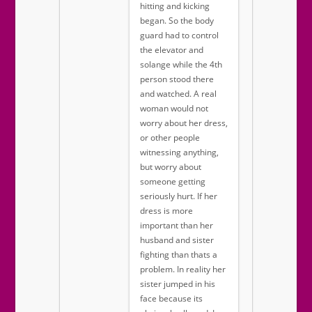
hitting and kicking
began. So the body
guard had to control
the elevator and
solange while the 4th
person stood there
and watched. A real
woman would not
worry about her dress,
or other people
witnessing anything,
but worry about
someone getting
seriously hurt. If her
dress is more
important than her
husband and sister
fighting than thats a
problem. In reality her
sister jumped in his
face because its