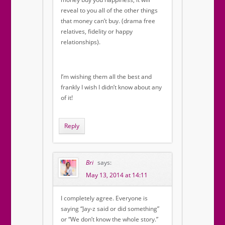
reveal to you all of the other things
that money can’t buy. (drama free
relatives, fidelity or happy
relationships).
I’m wishing them all the best and
frankly I wish I didn’t know about any
of it!
Reply
Bri
says:
May 13, 2014 at 14:11
I completely agree. Everyone is
saying “Jay-z said or did something”
or “We don’t know the whole story.”