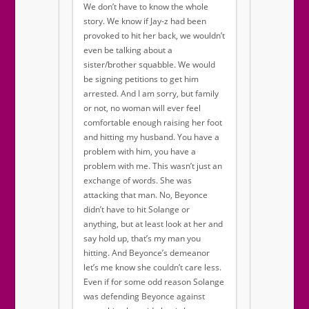
We don’t have to know the whole
story. We know if Jay-z had been
provoked to hit her back, we wouldn’t
even be talking about a
sister/brother squabble. We would
be signing petitions to get him
arrested. And I am sorry, but family
or not, no woman will ever feel
comfortable enough raising her foot
and hitting my husband. You have a
problem with him, you have a
problem with me. This wasn’t just an
exchange of words. She was
attacking that man. No, Beyonce
didn’t have to hit Solange or
anything, but at least look at her and
say hold up, that’s my man you
hitting. And Beyonce’s demeanor
let’s me know she couldn’t care less.
Even if for some odd reason Solange
was defending Beyonce against