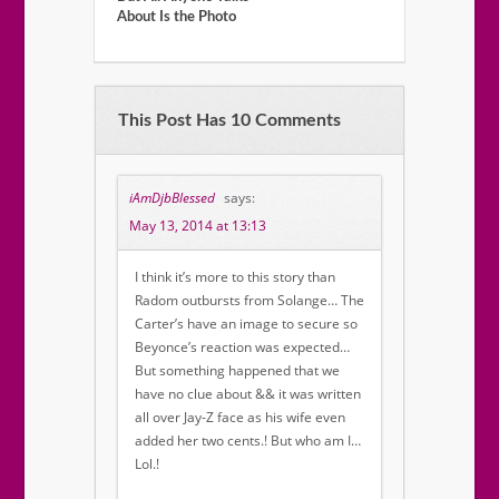
About Is the Photo
This Post Has 10 Comments
iAmDjbBlessed
says:
May 13, 2014 at 13:13
I think it’s more to this story than
Radom outbursts from Solange… The
Carter’s have an image to secure so
Beyonce’s reaction was expected…
But something happened that we
have no clue about && it was written
all over Jay-Z face as his wife even
added her two cents.! But who am I…
Lol.!