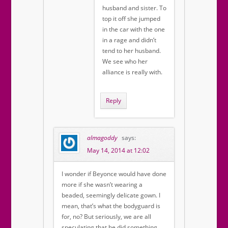
husband and sister. To
top it off she jumped
in the car with the one
in a rage and didn’t
tend to her husband.
We see who her
alliance is really with.
Reply
almagoddy
says:
May 14, 2014 at 12:02
I wonder if Beyonce would have done
more if she wasn’t wearing a
beaded, seemingly delicate gown. I
mean, that’s what the bodyguard is
for, no? But seriously, we are all
speculating that he did something