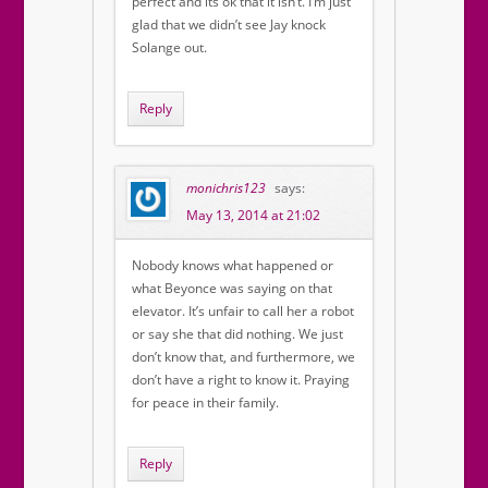
perfect and its ok that it isn’t. I’m just
glad that we didn’t see Jay knock
Solange out.
Reply
monichris123
says:
May 13, 2014 at 21:02
Nobody knows what happened or
what Beyonce was saying on that
elevator. It’s unfair to call her a robot
or say she that did nothing. We just
don’t know that, and furthermore, we
don’t have a right to know it. Praying
for peace in their family.
Reply