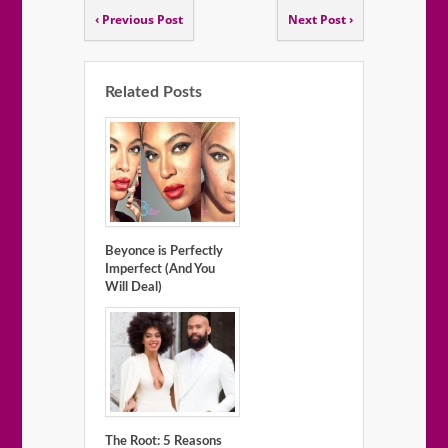
‹ Previous Post
Next Post ›
Related Posts
Beyonce is Perfectly
Imperfect (And You
Will Deal)
The Root: 5 Reasons