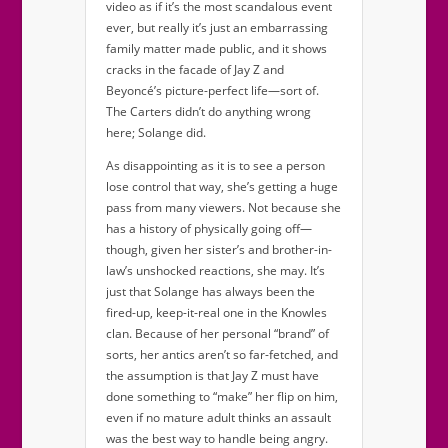
video as if it’s the most scandalous event
ever, but really it’s just an embarrassing
family matter made public, and it shows
cracks in the facade of Jay Z and
Beyoncé’s picture-perfect life—sort of.
The Carters didn’t do anything wrong
here; Solange did.
As disappointing as it is to see a person
lose control that way, she’s getting a huge
pass from many viewers. Not because she
has a history of physically going off—
though, given her sister’s and brother-in-
law’s unshocked reactions, she may. It’s
just that Solange has always been the
fired-up, keep-it-real one in the Knowles
clan. Because of her personal “brand” of
sorts, her antics aren’t so far-fetched, and
the assumption is that Jay Z must have
done something to “make” her flip on him,
even if no mature adult thinks an assault
was the best way to handle being angry.