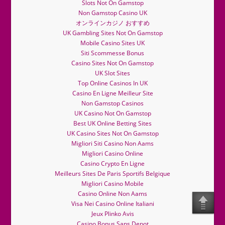
Slots Not On Gamstop
Non Gamstop Casino UK
オンラインカジノ おすすめ
UK Gambling Sites Not On Gamstop
Mobile Casino Sites UK
Siti Scommesse Bonus
Casino Sites Not On Gamstop
UK Slot Sites
Top Online Casinos In UK
Casino En Ligne Meilleur Site
Non Gamstop Casinos
UK Casino Not On Gamstop
Best UK Online Betting Sites
UK Casino Sites Not On Gamstop
Migliori Siti Casino Non Aams
Migliori Casino Online
Casino Crypto En Ligne
Meilleurs Sites De Paris Sportifs Belgique
Migliori Casino Mobile
Casino Online Non Aams
Visa Nei Casino Online Italiani
Jeux Plinko Avis
Casino Bonus Sans Depot