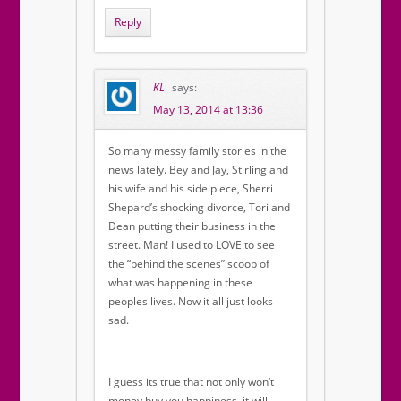
Reply
KL
says:
May 13, 2014 at 13:36
So many messy family stories in the
news lately. Bey and Jay, Stirling and
his wife and his side piece, Sherri
Shepard’s shocking divorce, Tori and
Dean putting their business in the
street. Man! I used to LOVE to see
the “behind the scenes” scoop of
what was happening in these
peoples lives. Now it all just looks
sad.
I guess its true that not only won’t
money buy you happiness, it will