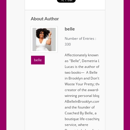
About Author
belle
Number of Entries :
330
Affectionately known
belle
as "Belle”, Demetria L.
Lucas is the author of
two books— A Belle
in Brooklyn and Don't
Waste Your Pretty; the
creator of the award-
winning personal blog
ABelleInBrooklyn.com;
and the founder of
Coached By Belle, a
boutique life-coaching
service, where