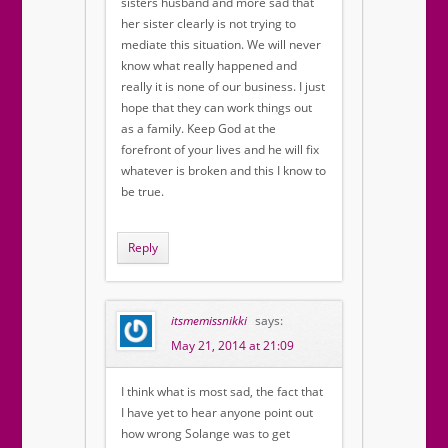
sisters husband and more sad that
her sister clearly is not trying to
mediate this situation. We will never
know what really happened and
really it is none of our business. I just
hope that they can work things out
as a family. Keep God at the
forefront of your lives and he will fix
whatever is broken and this I know to
be true.
Reply
itsmemissnikki
says:
May 21, 2014 at 21:09
I think what is most sad, the fact that
I have yet to hear anyone point out
how wrong Solange was to get