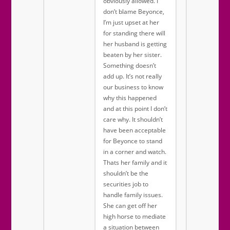
obviously allowed. I
don’t blame Beyonce,
I’m just upset at her
for standing there will
her husband is getting
beaten by her sister.
Something doesn’t
add up. It’s not really
our business to know
why this happened
and at this point I don’t
care why. It shouldn’t
have been acceptable
for Beyonce to stand
in a corner and watch.
Thats her family and it
shouldn’t be the
securities job to
handle family issues.
She can get off her
high horse to mediate
a situation between