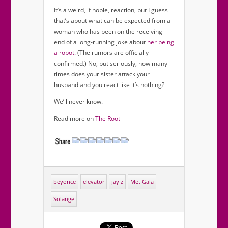
It’s a weird, if noble, reaction, but I guess
that’s about what can be expected from a
woman who has been on the receiving
end of a long-running joke about
her being
a robot
. (The rumors are officially
confirmed.) No, but seriously, how many
times does your sister attack your
husband and you react like it’s nothing?
We’ll never know.
Read more on
The Root
beyonce
elevator
jay z
Met Gala
Solange