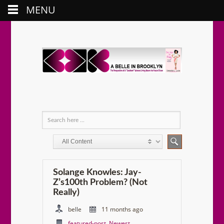
MENU
Solange Knowles: Jay-
Z’s100th Problem? (Not
Really)
belle
11 months ago
featured-post
,
Newest