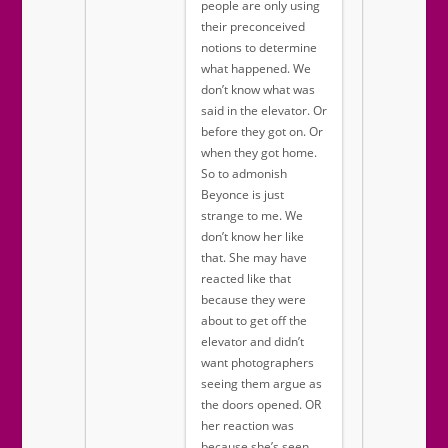
people are only using
their preconceived
notions to determine
what happened. We
don’t know what was
said in the elevator. Or
before they got on. Or
when they got home.
So to admonish
Beyonce is just
strange to me. We
don’t know her like
that. She may have
reacted like that
because they were
about to get off the
elevator and didn’t
want photographers
seeing them argue as
the doors opened. OR
her reaction was
because she’s seen