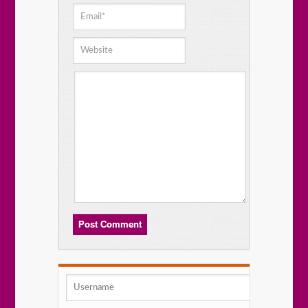
Post Comment