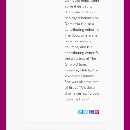
Demetria helps clients
solve their dating
dilemmas and build
healthy relationships.
Demetria is also a
contributing editor for
The Root, where she
pens two weekly
columns, and is a
contributing writer for
the websites of The
Grio, XO Jane,
Essence, Clutch, Vibe
Vixen and Uptown.
She was also the star
of Bravo TV's docu-
drama series, "Blood
Sweat & Heels"