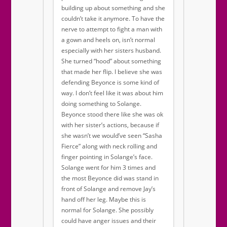
building up about something and she
couldn’t take it anymore. To have the
nerve to attempt to fight a man with
a gown and heels on, isn’t normal
especially with her sisters husband.
She turned “hood” about something
that made her flip. I believe she was
defending Beyonce is some kind of
way. I don’t feel like it was about him
doing something to Solange.
Beyonce stood there like she was ok
with her sister’s actions, because if
she wasn’t we would’ve seen “Sasha
Fierce” along with neck rolling and
finger pointing in Solange’s face.
Solange went for him 3 times and
the most Beyonce did was stand in
front of Solange and remove Jay’s
hand off her leg. Maybe this is
normal for Solange. She possibly
could have anger issues and their