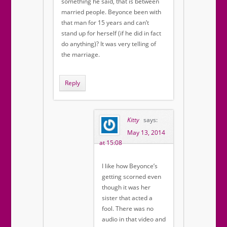
something he said, that is between
married people. Beyonce been with
that man for 15 years and can’t
stand up for herself (if he did in fact
do anything)? It was very telling of
the marriage.
Reply
Kitty
says:
May 13, 2014
at 15:08
I like how Beyonce’s
getting scorned even
though it was her
sister that acted a
fool. There was no
audio in that video and