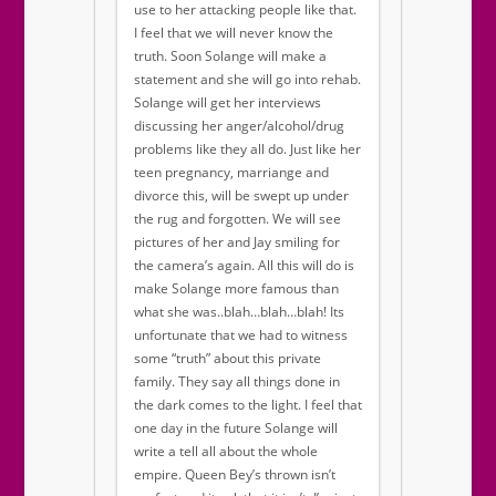
use to her attacking people like that.
I feel that we will never know the
truth. Soon Solange will make a
statement and she will go into rehab.
Solange will get her interviews
discussing her anger/alcohol/drug
problems like they all do. Just like her
teen pregnancy, marriange and
divorce this, will be swept up under
the rug and forgotten. We will see
pictures of her and Jay smiling for
the camera’s again. All this will do is
make Solange more famous than
what she was..blah…blah…blah! Its
unfortunate that we had to witness
some “truth” about this private
family. They say all things done in
the dark comes to the light. I feel that
one day in the future Solange will
write a tell all about the whole
empire. Queen Bey’s thrown isn’t