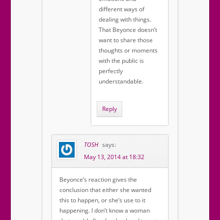
different ways of
dealing with things.
That Beyonce doesn’t
want to share those
thoughts or moments
with the public is
perfectly
understandable.
Reply
TOSH
says:
May 13, 2014 at 18:32
Beyonce’s reaction gives the
conclusion that either she wanted
this to happen, or she’s use to it
happening. I don’t know a woman