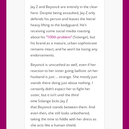
Jay Z and Beyoncé are entirely in the clear
here. Despite being assaulted, Jay Z only
defends his person and leaves the literal
heavy lifting to the bodyguard. He’s
receiving some social media roasting
about his
“100th problem”
(Solange), but
his brand as a mature, urban sophisticate
remains intact, and he won’t be losing any
endorsements.
Beyoncé is unscathed as well, even if her
reaction to her sister going ballistic on her
husband is just … strange. She mostly just
stands there doing just about nothing. I
certainly didn’t expect her to fight her
sister, but it isn’t until the
third
time
Solange kicks Jay Z
that Beyoncé stands between them. And
even then, she still looks unbothered,
taking the time to fiddle with her dress as
she acts like a human shield.